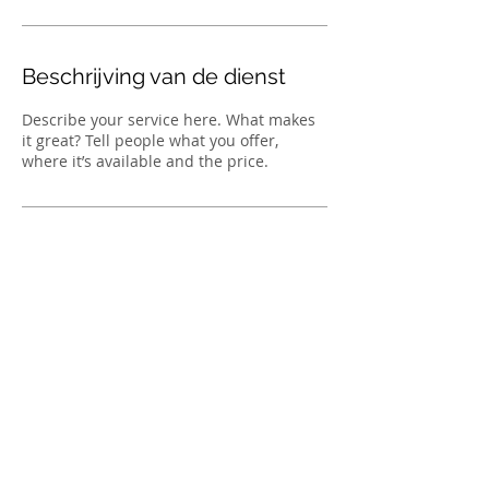
i
n
.
Beschrijving van de dienst
Describe your service here. What makes
it great? Tell people what you offer,
where it’s available and the price.
TOP
© 2023 by Yakootah's Palace Cattery. Proudly
created with
Wix.com