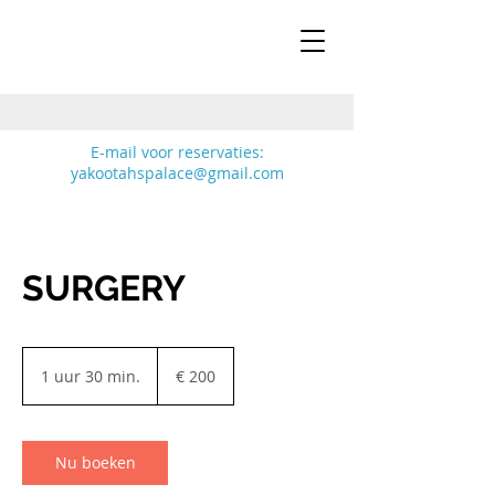
E-mail voor reservaties:
yakootahspalace@gmail.com
Cattery
Yakootah's Palace
SURGERY
200
euro
1 uur 30 min.
1
€ 200
u
u
3
0
Nu boeken
m